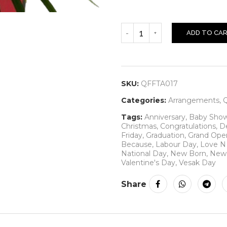
ADD TO CA
SKU:
QFFTA017
Categories:
Arrangements
,
Q
Tags:
Anniversary
,
Baby Sho
Christmas
,
Congratulations
,
D
Friday
,
Graduation
,
Grand Ope
Because
,
Labour Day
,
Love 
National Day
,
New Born
,
New 
Valentine's Day
,
Vesak Day
Share