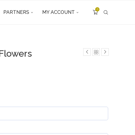
0
PARTNERS
MY ACCOUNT
 Flowers