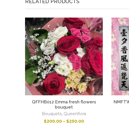
RELATED PRODUCTS
QFFHB012 Emma fresh flowers
NMFTWT
bouquet
Bouquets
,
Queenflora
$
200.00
–
$
250.00