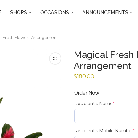
E
SHOPS
OCCASIONS
ANNOUNCEMENTS
l Fresh Flowers Arrangement
Magical Fresh
Arrangement
$
180.00
Order Now
Recipient's Name
*
Recipient's Mobile Number
*