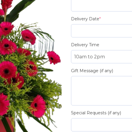
Delivery Date
*
Delivery Time
Gift Message (if any)
Special Requests (if any)