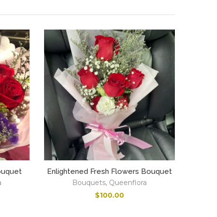
ouquet
Enlightened Fresh Flowers Bouquet
a
Bouquets
,
Queenflora
$
100.00