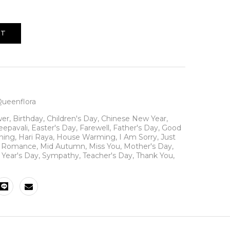
RT
ueenflora
wer
,
Birthday
,
Children's Day
,
Chinese New Year
,
eepavali
,
Easter's Day
,
Farewell
,
Father's Day
,
Good
ning
,
Hari Raya
,
House Warming
,
I Am Sorry
,
Just
N Romance
,
Mid Autumn
,
Miss You
,
Mother's Day
,
Year's Day
,
Sympathy
,
Teacher's Day
,
Thank You
,