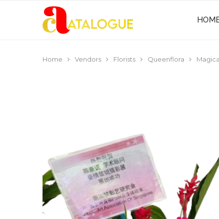
HOM
Home
Vendors
Florists
Queenflora
Magica