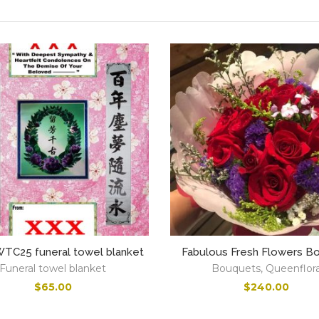
C25 funeral towel blanket
Fabulous Fresh Flowers B
Funeral towel blanket
Bouquets
,
Queenflor
$
65.00
$
240.00