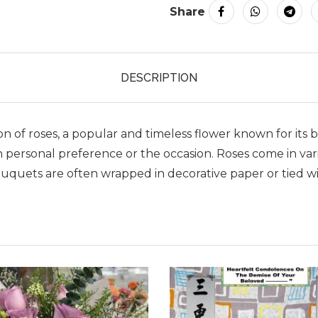
Share
DESCRIPTION
tion of roses, a popular and timeless flower known for i
 personal preference or the occasion. Roses come in vario
quets are often wrapped in decorative paper or tied wit