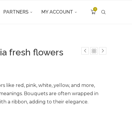
0
PARTNERS
MY ACCOUNT
a fresh flowers
s like red, pink, white, yellow, and more,
 meanings. Bouquets are often wrapped in
ith a ribbon, adding to their elegance.