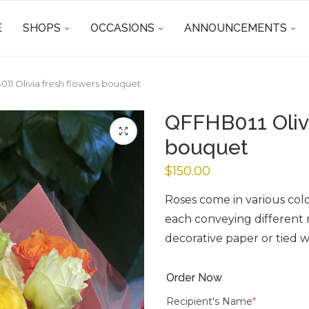
E
SHOPS
OCCASIONS
ANNOUNCEMENTS
11 Olivia fresh flowers bouquet
QFFHB011 Olivi
bouquet
$
150.00
Roses come in various color
each conveying different
decorative paper or tied w
Order Now
Recipient's Name
*