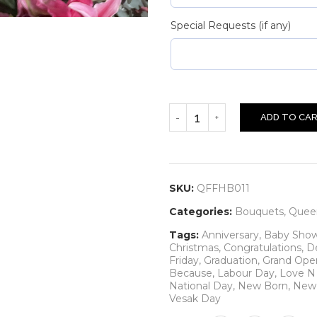
Special Requests (if any)
ADD TO CA
SKU:
QFFHB011
Categories:
Bouquets
,
Queen
Tags:
Anniversary
,
Baby Sho
Christmas
,
Congratulations
,
D
Friday
,
Graduation
,
Grand Ope
Because
,
Labour Day
,
Love 
National Day
,
New Born
,
New 
Vesak Day