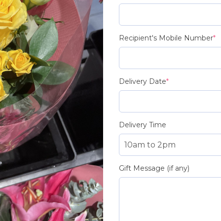
Recipient's Mobile Number
*
Delivery Date
*
Delivery Time
Gift Message (if any)