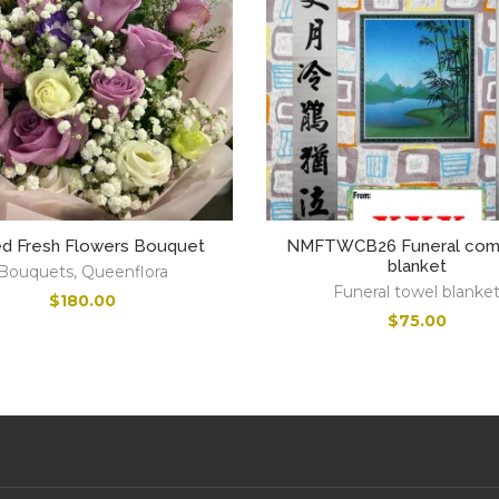
ed Fresh Flowers Bouquet
NMFTWCB26 Funeral comf
blanket
Bouquets
,
Queenflora
Funeral towel blanke
$
180.00
$
75.00