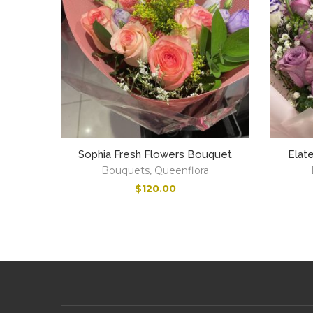
Sophia Fresh Flowers Bouquet
Elat
Bouquets
,
Queenflora
$
120.00