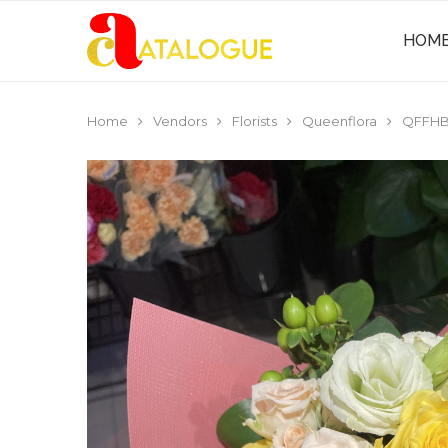
HOM
Home
Vendors
Florists
Queenflora
QFFHB0