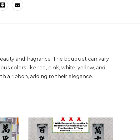
ts beauty and fragrance. The bouquet can vary
us colors like red, pink, white, yellow, and
h a ribbon, adding to their elegance.