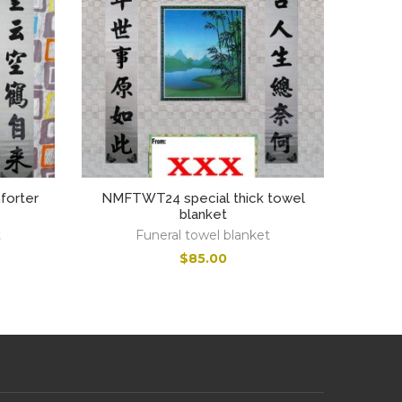
orter
NMFTWT24 special thick towel
blanket
t
Funeral towel blanket
$
85.00