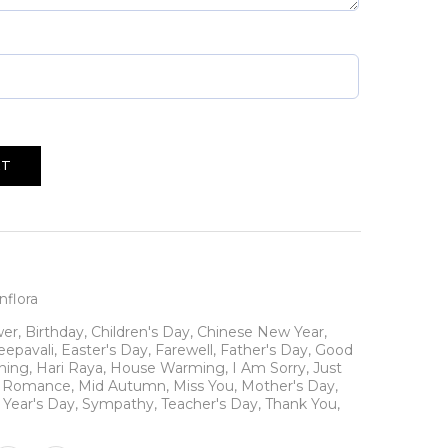
RT
flora
wer
,
Birthday
,
Children's Day
,
Chinese New Year
,
eepavali
,
Easter's Day
,
Farewell
,
Father's Day
,
Good
ning
,
Hari Raya
,
House Warming
,
I Am Sorry
,
Just
N Romance
,
Mid Autumn
,
Miss You
,
Mother's Day
,
Year's Day
,
Sympathy
,
Teacher's Day
,
Thank You
,