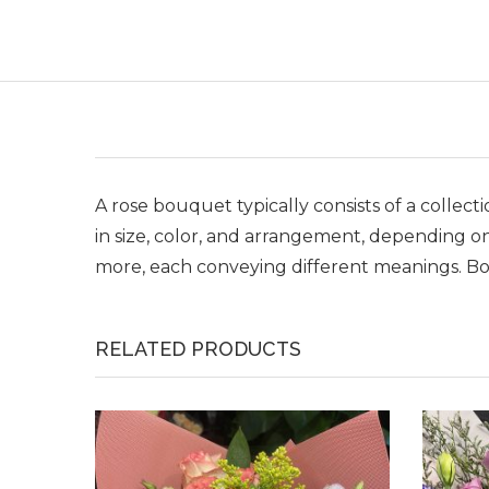
A rose bouquet typically consists of a collec
in size, color, and arrangement, depending on
more, each conveying different meanings. Bou
RELATED PRODUCTS