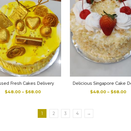
ssed Fresh Cakes Delivery
Delicious Singapore Cake D
$
48.00
–
$
68.00
$
48.00
–
$
68.00
1
2
3
4
→