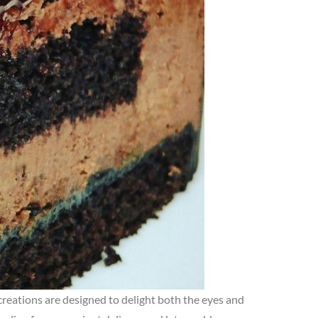
 creations are designed to delight both the eyes and