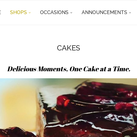
E
SHOPS
OCCASIONS
ANNOUNCEMENTS
CAKES
Delicious Moments, One Cake at a Time.