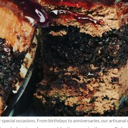
ur special occasions. From birthdays to anniversaries, our artisanal