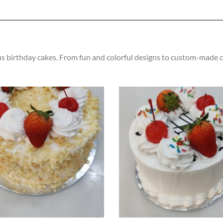
us birthday cakes. From fun and colorful designs to custom-made cr