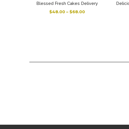
Blessed Fresh Cakes Delivery
Delici
$
48.00
–
$
68.00