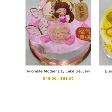
Adorable Mother Day Cake Delivery
Ble
$
48.00
–
$
68.00