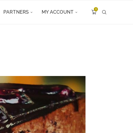
0
PARTNERS
MY ACCOUNT