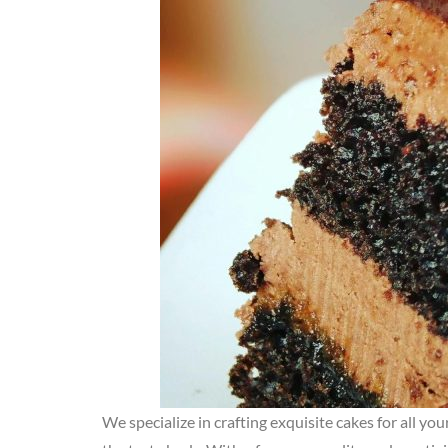
We specialize in crafting exquisite cakes for all yo