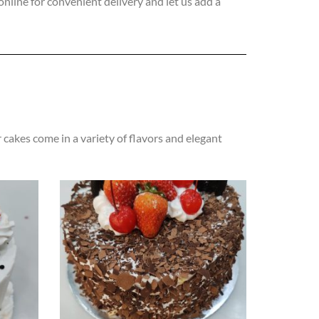
online for convenient delivery and let us add a
 cakes come in a variety of flavors and elegant