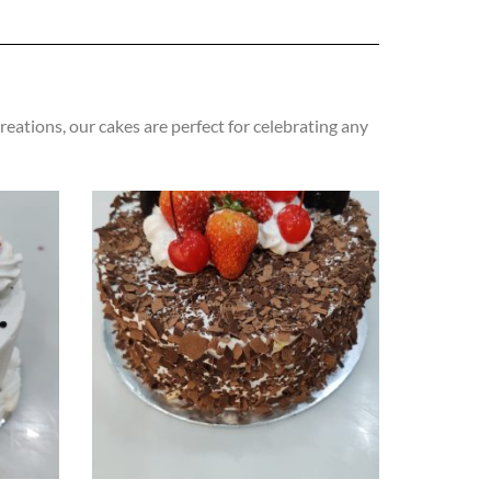
eations, our cakes are perfect for celebrating any