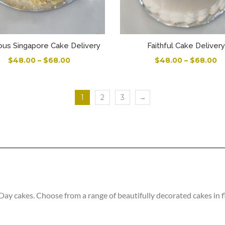
ous Singapore Cake Delivery
Faithful Cake Delivery
$
48.00
–
$
68.00
$
48.00
–
$
68.00
1
2
3
→
 cakes. Choose from a range of beautifully decorated cakes in fla