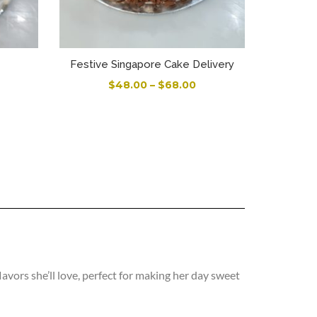
Festive Singapore Cake Delivery
$
48.00
–
$
68.00
vors she’ll love, perfect for making her day sweet