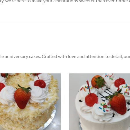
ity, we’re here to make your celebrations sweeter than ever. Order 
e anniversary cakes. Crafted with love and attention to detail, our