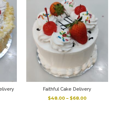
elivery
Faithful Cake Delivery
$
48.00
–
$
68.00