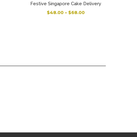
Festive Singapore Cake Delivery
$
48.00
–
$
68.00