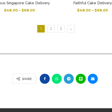
ous Singapore Cake Delivery
Faithful Cake Delivery
$
48.00
–
$
68.00
$
48.00
–
$
68.00
1
2
3
→
SHARE