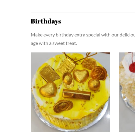
Birthdays
Make every birthday extra special with our delicio
age with a sweet treat.