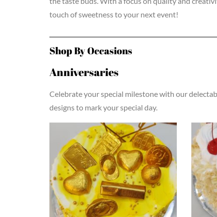
the taste buds. With a focus on quality and creativ
touch of sweetness to your next event!
Shop By Occasions
Anniversaries
Celebrate your special milestone with our delectabl
designs to mark your special day.