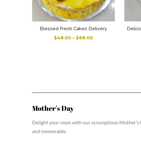
Blessed Fresh Cakes Delivery
Delici
$
48.00
–
$
68.00
Mother's Day
Delight your mom with our scrumptious Mother’s Day
and memorable.