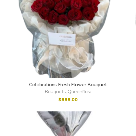
Celebrations Fresh Flower Bouquet
Bouquets
,
Queenflora
$
888.00