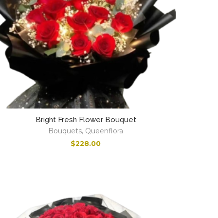
Bright Fresh Flower Bouquet
Bouquets
,
Queenflora
$
228.00