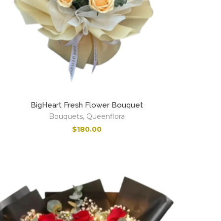
BigHeart Fresh Flower Bouquet
Bouquets
,
Queenflora
$
180.00