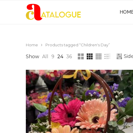
HOM
Home
Products tagged “Children's Day”
Side
Show
All
9
24
36