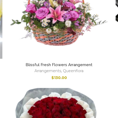
Blissful Fresh Flowers Arrangement
Arrangements
,
Queenflora
$
130.00