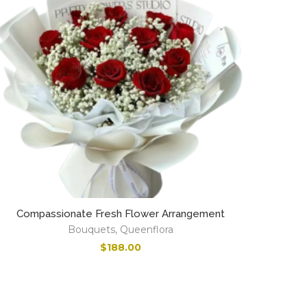
Compassionate Fresh Flower Arrangement
Bouquets
,
Queenflora
$
188.00