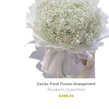
Dazzle Fresh Flower Arrangement
Bouquets
,
Queenflora
$
388.00