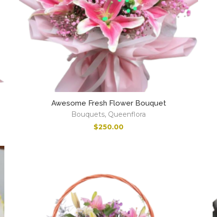
Awesome Fresh Flower Bouquet
Bouquets
,
Queenflora
$
250.00