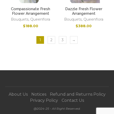
Compassionate Fresh
Dazzle Fresh Flower
Flower Arrangement
Arrangement
Bouquets
,
Queenflora
Bouquets
,
Queenflora
$
188.00
$
388.00
1
2
3
→
About Us
Notices
Refund and Returns Policy
Privacy Policy
Contact Us
@2024-25 - All Right Reserved.