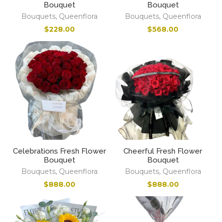
Bouquet
Bouquet
Bouquets
,
Queenflora
Bouquets
,
Queenflora
$
228.00
$
568.00
Celebrations Fresh Flower
Cheerful Fresh Flower
Bouquet
Bouquet
Bouquets
,
Queenflora
Bouquets
,
Queenflora
$
888.00
$
888.00