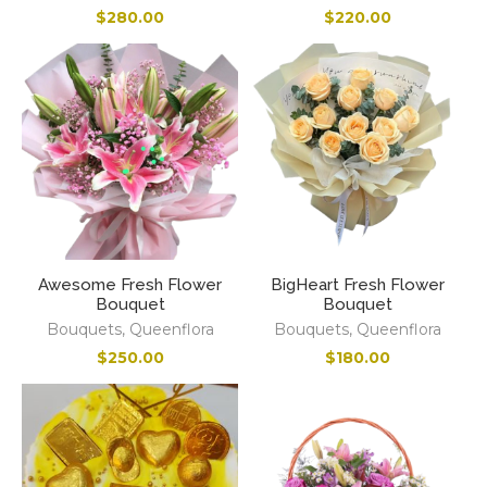
$
280.00
$
220.00
Awesome Fresh Flower
BigHeart Fresh Flower
Bouquet
Bouquet
Bouquets
,
Queenflora
Bouquets
,
Queenflora
$
250.00
$
180.00