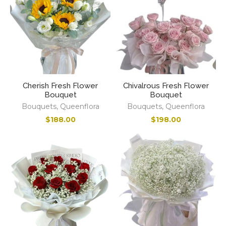
Cherish Fresh Flower
Chivalrous Fresh Flower
Bouquet
Bouquet
Bouquets
,
Queenflora
Bouquets
,
Queenflora
$
188.00
$
198.00