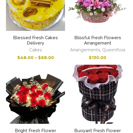
Blessed Fresh Cakes
Blissful Fresh Flowers
Delivery
Arrangement
Cakes
Arrangements
,
Queenflora
$
48.00
–
$
68.00
$
130.00
Bright Fresh Flower
Buoyant Fresh Flower