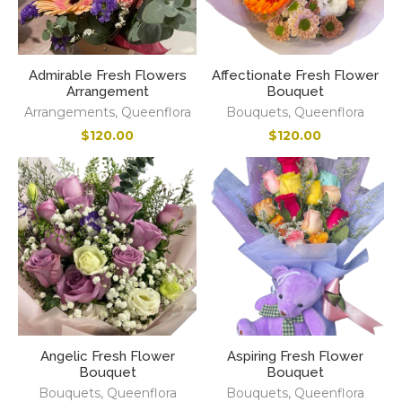
Admirable Fresh Flowers
Affectionate Fresh Flower
Arrangement
Bouquet
Arrangements
,
Queenflora
Bouquets
,
Queenflora
$
120.00
$
120.00
Angelic Fresh Flower
Aspiring Fresh Flower
Bouquet
Bouquet
Bouquets
,
Queenflora
Bouquets
,
Queenflora