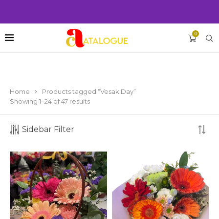
0
Home
Products tagged “Vesak Day”
Showing 1–24 of 47 results
Sidebar Filter