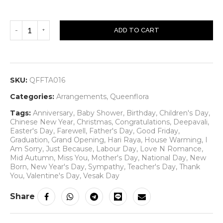
ADD TO CART
SKU:
QFFTA016
Categories:
Arrangements
,
Queenflora
Tags:
Anniversary
,
Baby Shower
,
Birthday
,
Children's Day
,
Chinese New Year
,
Christmas
,
Congratulations
,
Deepavali
,
Easter's Day
,
Farewell
,
Father's Day
,
Good Friday
,
Graduation
,
Grand Opening
,
Hari Raya
,
House Warming
,
I
Am Sorry
,
Just Because
,
Labour Day
,
Love N Romance
,
Mid Autumn
,
Miss You
,
Mother's Day
,
National Day
,
New
Born
,
New Year's Day
,
Sympathy
,
Teacher's Day
,
Thank
You
,
Valentine's Day
,
Vesak Day
Share