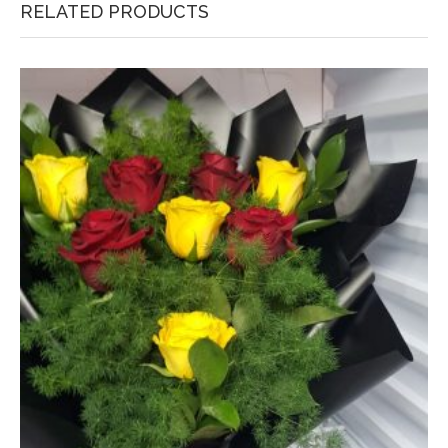
RELATED PRODUCTS