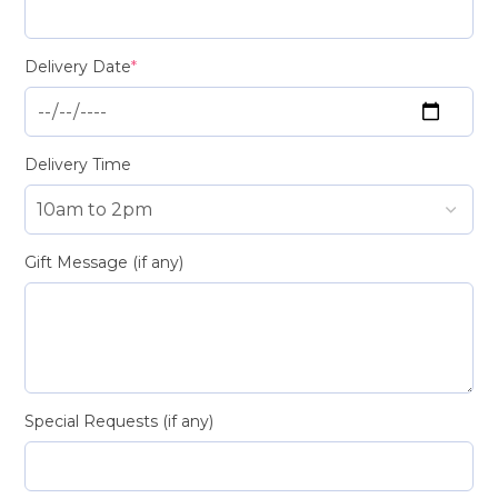
Delivery Date
*
Delivery Time
Gift Message (if any)
Special Requests (if any)