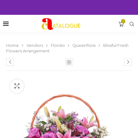
0
Home
Vendors
Florists
Queenflora
Blissful Fresh
Flowers Arrangement