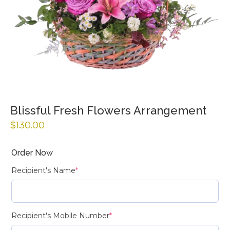
Blissful Fresh Flowers Arrangement
$
130.00
Order Now
Recipient's Name
*
Recipient's Mobile Number
*