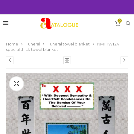
0
Home
Funeral
Funeral towel blanket
NMFTWT24
special thick towel blanket