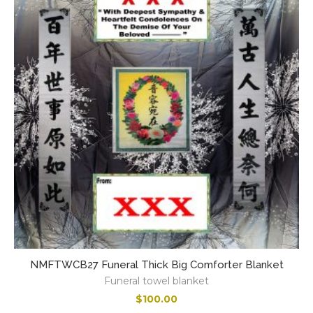
NMFTWCB27 Funeral Thick Big Comforter Blanket
Funeral towel blanket
$
100.00