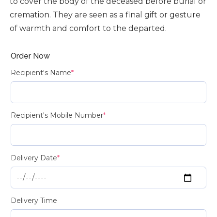
to cover the body of the deceased before burial or
cremation. They are seen as a final gift or gesture
of warmth and comfort to the departed.
Order Now
Recipient's Name
*
Recipient's Mobile Number
*
Delivery Date
*
Delivery Time