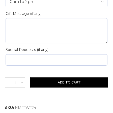
Gift Message (if any)
Special Requests (if any)
ADD TO CART
SKU:
NMFTWT24