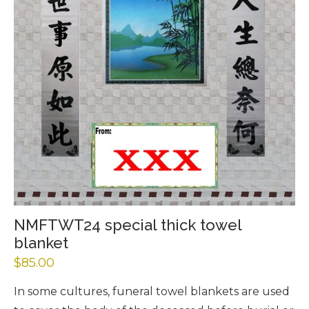
NMFTWT24 special thick towel
blanket
$
85.00
In some cultures, funeral towel blankets are used