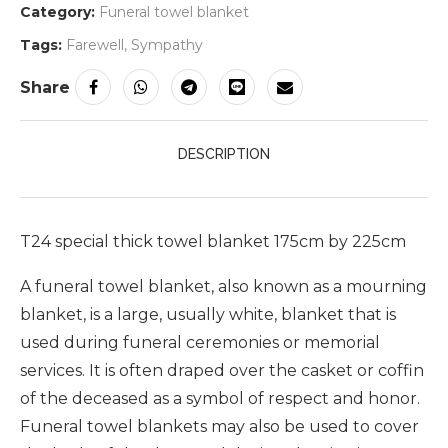
Category:
Funeral towel blanket
Tags:
Farewell
,
Sympathy
Share
DESCRIPTION
T24 special thick towel blanket 175cm by 225cm
A funeral towel blanket, also known as a mourning
blanket, is a large, usually white, blanket that is
used during funeral ceremonies or memorial
services. It is often draped over the casket or coffin
of the deceased as a symbol of respect and honor.
Funeral towel blankets may also be used to cover