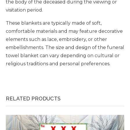
the body of the deceased during the viewing or
visitation period.
These blankets are typically made of soft,
comfortable materials and may feature decorative
elements such as lace, embroidery, or other
embellishments. The size and design of the funeral
towel blanket can vary depending on cultural or
religious traditions and personal preferences.
RELATED PRODUCTS