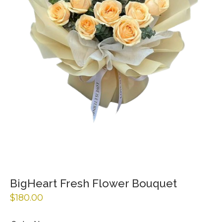
BigHeart Fresh Flower Bouquet
$
180.00