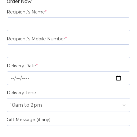
Order Now
Recipient's Name
*
Recipient's Mobile Number
*
Delivery Date
*
Delivery Time
Gift Message (if any)