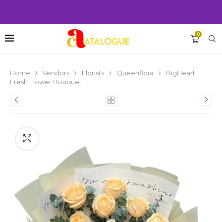
0
Home
Vendors
Florists
Queenflora
BigHeart
Fresh Flower Bouquet