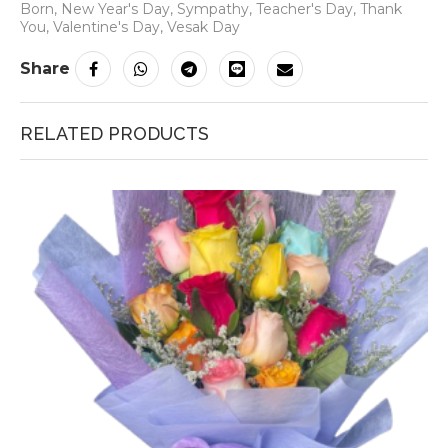
Born
,
New Year's Day
,
Sympathy
,
Teacher's Day
,
Thank
You
,
Valentine's Day
,
Vesak Day
Share
RELATED PRODUCTS