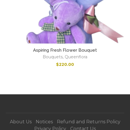
Aspiring Fresh Flower Bouquet
Bouquets
,
Queenflora
$
220.00
About Us
Notices
Refund and Returns Policy
Privacy Policy
Contact Us