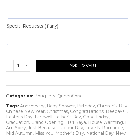
Special Requests (if any)
ADD TO CART
Categories:
Bouquets
,
Queenflora
Tags:
Anniversary
,
Baby Shower
,
Birthday
,
Children's Day
,
Chinese New Year
,
Christmas
,
Congratulations
,
Deepavali
,
Easter's Day
,
Farewell
,
Father's Day
,
Good Friday
,
Graduation
,
Grand Opening
,
Hari Raya
,
House Warming
,
I
Am Sorry
,
Just Because
,
Labour Day
,
Love N Romance
,
Mid Autumn
,
Miss You
,
Mother's Day
,
National Day
,
New