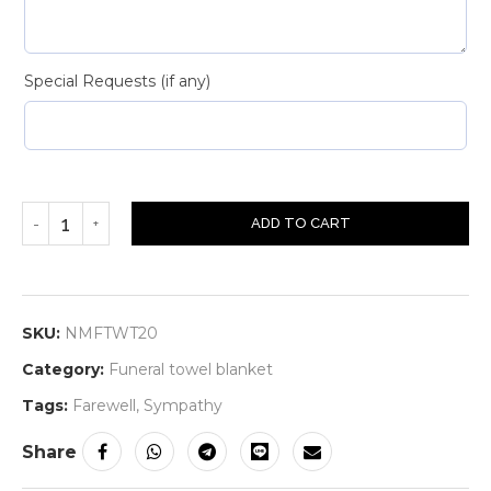
Special Requests (if any)
ADD TO CART
SKU:
NMFTWT20
Category:
Funeral towel blanket
Tags:
Farewell
,
Sympathy
Share