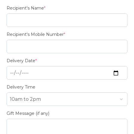
Recipient's Name
*
Recipient's Mobile Number
*
Delivery Date
*
Delivery Time
Gift Message (if any)