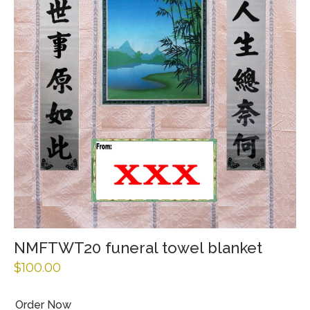
NMFTWT20 funeral towel blanket
$
100.00
Order Now