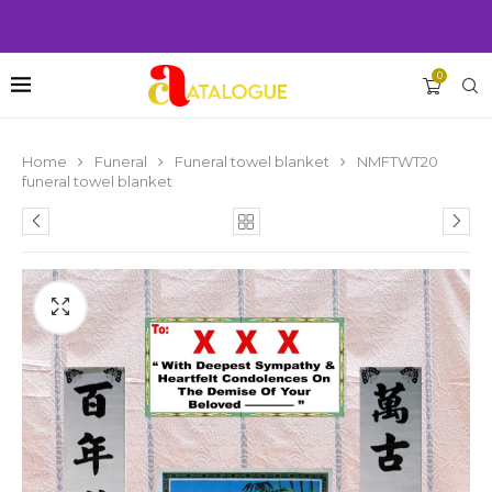
0
Home
Funeral
Funeral towel blanket
NMFTWT20
funeral towel blanket