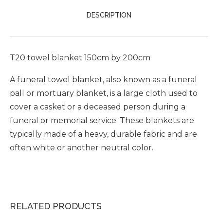
DESCRIPTION
T20 towel blanket 150cm by 200cm
A funeral towel blanket, also known as a funeral
pall or mortuary blanket, is a large cloth used to
cover a casket or a deceased person during a
funeral or memorial service. These blankets are
typically made of a heavy, durable fabric and are
often white or another neutral color.
RELATED PRODUCTS