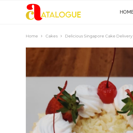
HOM
Home
Cakes
Delicious Singapore Cake Delivery