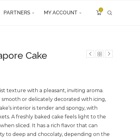
0
PARTNERS
MY ACCOUNT
gapore Cake
ist texture with a pleasant, inviting aroma.
y smooth or delicately decorated with icing,
ake’s interior is tender and spongy, with
ets. A freshly baked cake feels light to the
hen sliced. It has a rich flavor that can
ty to deep and chocolaty, depending on the