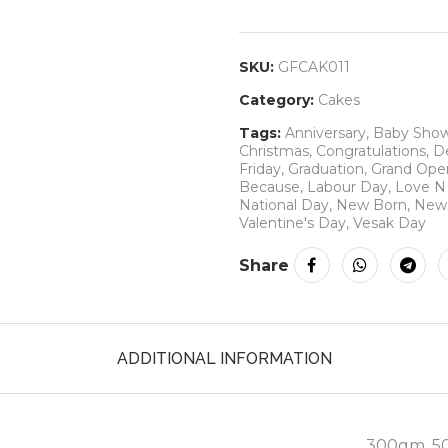
SKU:
GFCAK011
Category:
Cakes
Tags:
Anniversary
,
Baby Sho
Christmas
,
Congratulations
,
D
Friday
,
Graduation
,
Grand Ope
Because
,
Labour Day
,
Love 
National Day
,
New Born
,
New 
Valentine's Day
,
Vesak Day
Share
ADDITIONAL INFORMATION
300gm, 5