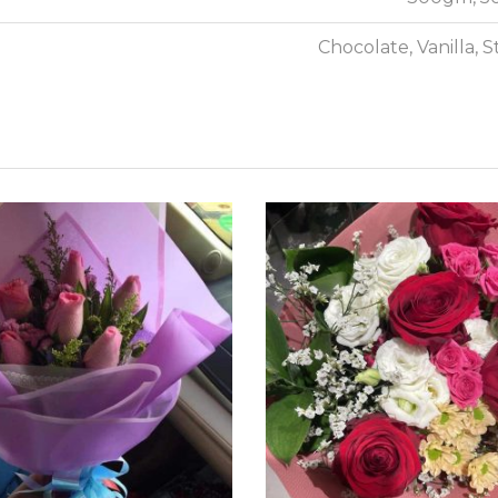
Chocolate, Vanilla, 