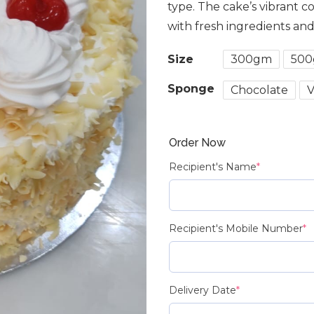
type. The cake’s vibrant c
with fresh ingredients an
Size
300gm
50
Sponge
Chocolate
V
Order Now
Recipient's Name
*
Recipient's Mobile Number
*
Delivery Date
*