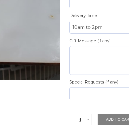
Delivery Time
Gift Message (if any)
Special Requests (if any)
ADD TO CA