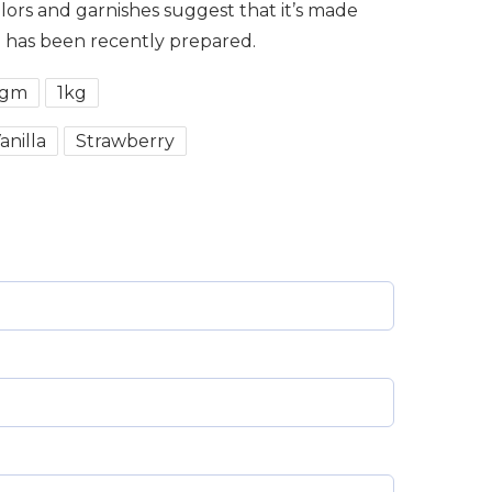
olors and garnishes suggest that it’s made
d has been recently prepared.
0gm
1kg
anilla
Strawberry