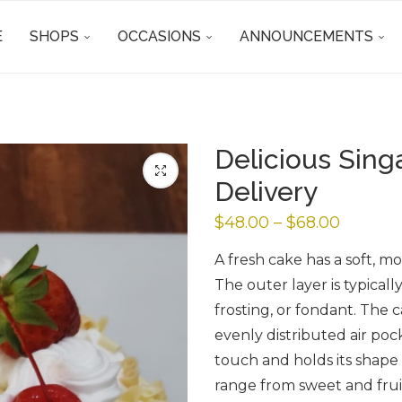
E
SHOPS
OCCASIONS
ANNOUNCEMENTS
Delicious Sin
Delivery
$
48.00
–
$
68.00
A fresh cake has a soft, mo
The outer layer is typicall
frosting, or fondant. The c
evenly distributed air pock
touch and holds its shape w
range from sweet and frui