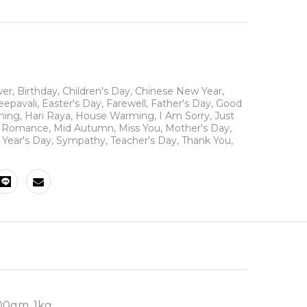
wer
,
Birthday
,
Children's Day
,
Chinese New Year
,
eepavali
,
Easter's Day
,
Farewell
,
Father's Day
,
Good
ning
,
Hari Raya
,
House Warming
,
I Am Sorry
,
Just
N Romance
,
Mid Autumn
,
Miss You
,
Mother's Day
,
Year's Day
,
Sympathy
,
Teacher's Day
,
Thank You
,
00gm, 1kg