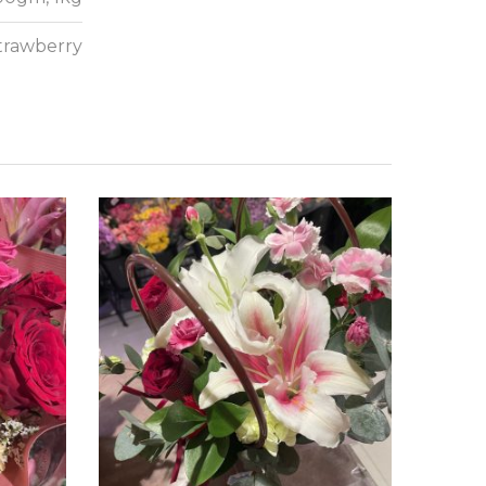
Strawberry