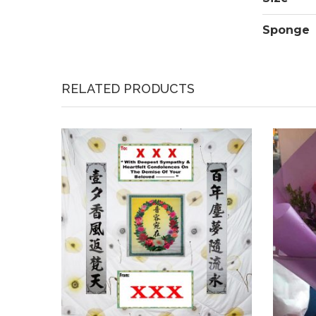
Sponge
RELATED PRODUCTS