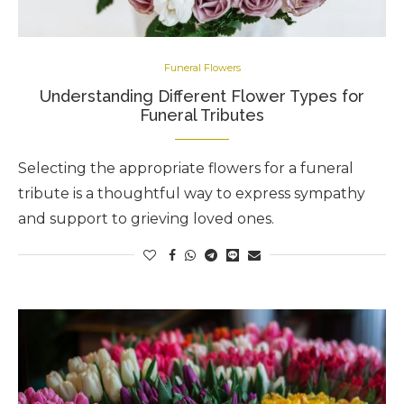
Funeral Flowers
Understanding Different Flower Types for
Funeral Tributes
Selecting the appropriate flowers for a funeral
tribute is a thoughtful way to express sympathy
and support to grieving loved ones.