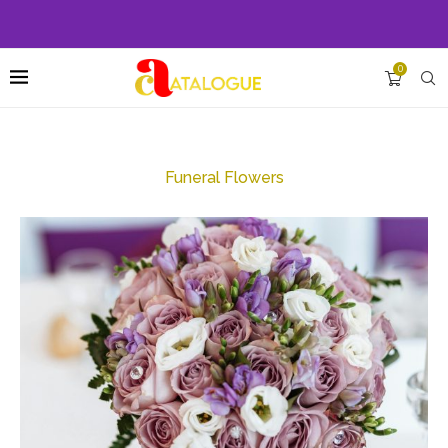
0
Funeral Flowers