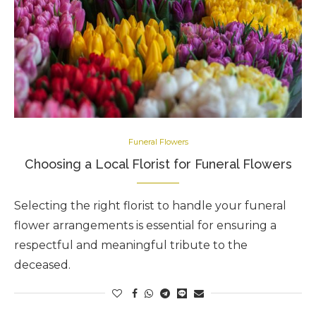
Funeral Flowers
Choosing a Local Florist for Funeral Flowers
Selecting the right florist to handle your funeral
flower arrangements is essential for ensuring a
respectful and meaningful tribute to the
deceased.