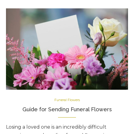
Funeral Flowers
Guide for Sending Funeral Flowers
Losing a loved one is an incredibly difficult