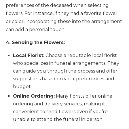
preferences of the deceased when selecting
flowers. For instance, if they had a favorite flower
or color, incorporating these into the arrangement
can add a personal touch.
4. Sending the Flowers:
Local Florist:
Choose a reputable local florist
who specializes in funeral arrangements. They
can guide you through the process and offer
suggestions based on your preferences and
budget.
Online Ordering:
Many florists offer online
ordering and delivery services, making it
convenient to send flowers even if you’re
unable to attend the funeral in person.