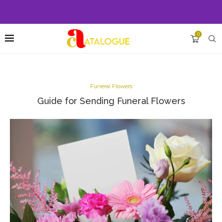
0
Funeral Flowers
Guide for Sending Funeral Flowers