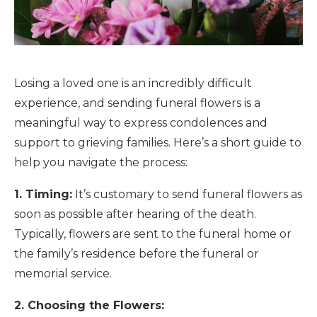
Losing a loved one is an incredibly difficult
experience, and sending funeral flowers is a
meaningful way to express condolences and
support to grieving families. Here’s a short guide to
help you navigate the process:
1. Timing:
It’s customary to send funeral flowers as
soon as possible after hearing of the death.
Typically, flowers are sent to the funeral home or
the family’s residence before the funeral or
memorial service.
2. Choosing the Flowers: