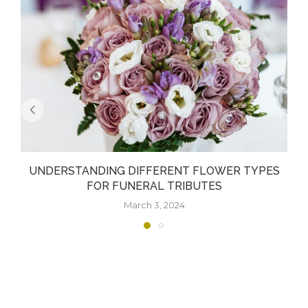
UNDERSTANDING DIFFERENT FLOWER TYPES
FOR FUNERAL TRIBUTES
March 3, 2024