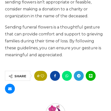
sending flowers isn’t appropriate or feasible,
consider making a donation to a charity or
organization in the name of the deceased.
Sending funeral flowers is a thoughtful gesture
that can provide comfort and support to grieving
families during their time of loss. By following
these guidelines, you can ensure your gesture is
meaningful and appreciated.
0
SHARE