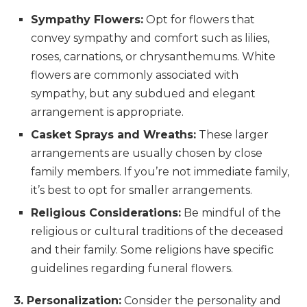
Sympathy Flowers:
Opt for flowers that
convey sympathy and comfort such as lilies,
roses, carnations, or chrysanthemums. White
flowers are commonly associated with
sympathy, but any subdued and elegant
arrangement is appropriate.
Casket Sprays and Wreaths:
These larger
arrangements are usually chosen by close
family members. If you’re not immediate family,
it’s best to opt for smaller arrangements.
Religious Considerations:
Be mindful of the
religious or cultural traditions of the deceased
and their family. Some religions have specific
guidelines regarding funeral flowers.
3. Personalization:
Consider the personality and