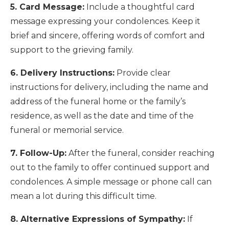
5. Card Message:
Include a thoughtful card
message expressing your condolences. Keep it
brief and sincere, offering words of comfort and
support to the grieving family.
6. Delivery Instructions:
Provide clear
instructions for delivery, including the name and
address of the funeral home or the family’s
residence, as well as the date and time of the
funeral or memorial service.
7. Follow-Up:
After the funeral, consider reaching
out to the family to offer continued support and
condolences. A simple message or phone call can
mean a lot during this difficult time.
8. Alternative Expressions of Sympathy:
If