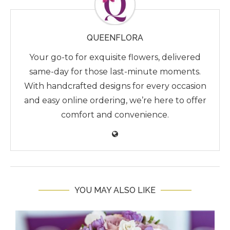
QUEENFLORA
Your go-to for exquisite flowers, delivered
same-day for those last-minute moments.
With handcrafted designs for every occasion
and easy online ordering, we’re here to offer
comfort and convenience.
YOU MAY ALSO LIKE