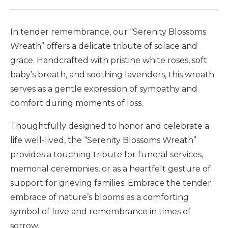
In tender remembrance, our “Serenity Blossoms
Wreath” offers a delicate tribute of solace and
grace. Handcrafted with pristine white roses, soft
baby’s breath, and soothing lavenders, this wreath
serves as a gentle expression of sympathy and
comfort during moments of loss.
Thoughtfully designed to honor and celebrate a
life well-lived, the “Serenity Blossoms Wreath”
provides a touching tribute for funeral services,
memorial ceremonies, or as a heartfelt gesture of
support for grieving families. Embrace the tender
embrace of nature’s blooms as a comforting
symbol of love and remembrance in times of
sorrow.