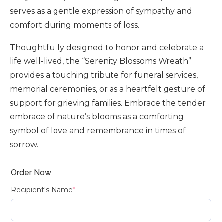
serves as a gentle expression of sympathy and
comfort during moments of loss.
Thoughtfully designed to honor and celebrate a
life well-lived, the “Serenity Blossoms Wreath”
provides a touching tribute for funeral services,
memorial ceremonies, or as a heartfelt gesture of
support for grieving families. Embrace the tender
embrace of nature’s blooms as a comforting
symbol of love and remembrance in times of
sorrow.
Order Now
Recipient's Name
*