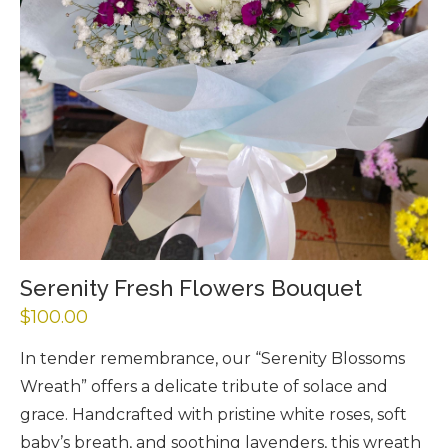
Serenity Fresh Flowers Bouquet
$
100.00
In tender remembrance, our “Serenity Blossoms
Wreath” offers a delicate tribute of solace and
grace. Handcrafted with pristine white roses, soft
baby’s breath, and soothing lavenders, this wreath