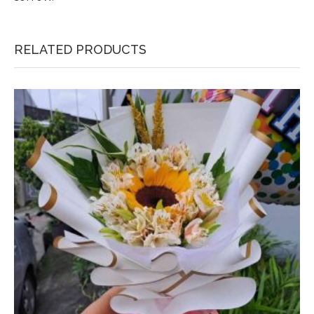
RELATED PRODUCTS