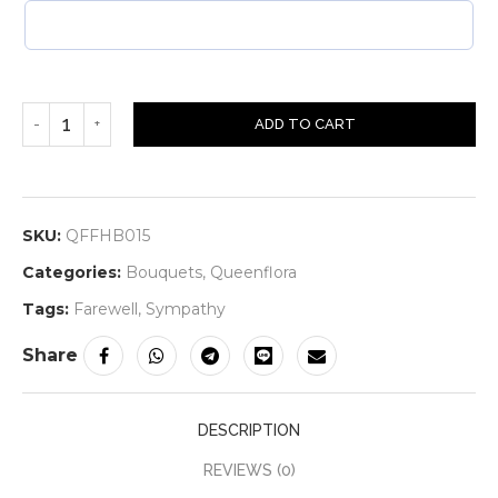
ADD TO CART
SKU:
QFFHB015
Categories:
Bouquets
,
Queenflora
Tags:
Farewell
,
Sympathy
Share
DESCRIPTION
REVIEWS (0)