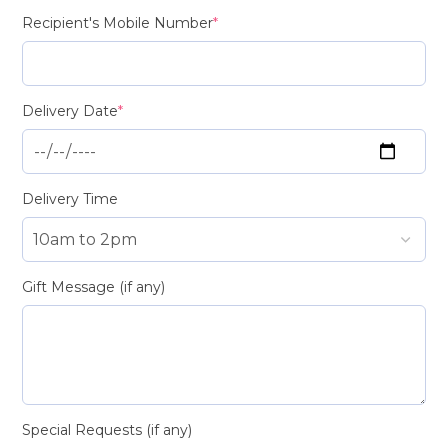
Recipient's Mobile Number
*
Delivery Date
*
Delivery Time
Gift Message (if any)
Special Requests (if any)