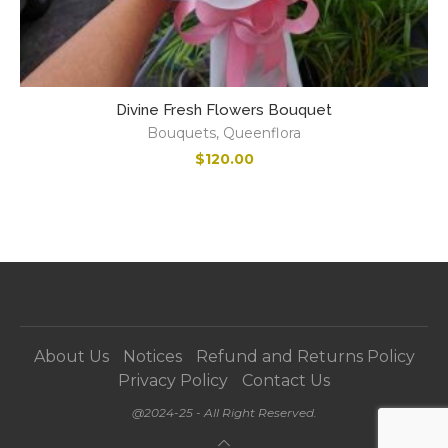
Divine Fresh Flowers Bouquet
Bouquets
,
Queenflora
$
120.00
About Us
Notices
Refund and Returns Policy
Privacy Policy
Contact Us
@2024-25 - All Right Reserved.