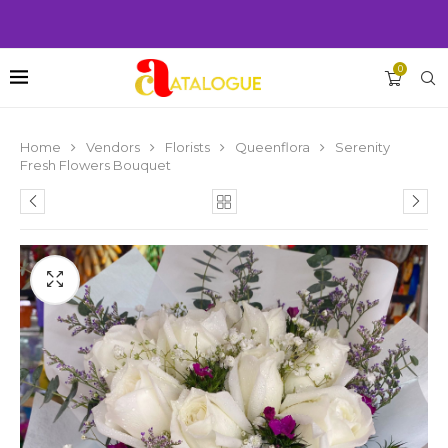
0
Home
Vendors
Florists
Queenflora
Serenity
Fresh Flowers Bouquet