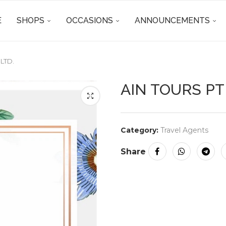
E
SHOPS
OCCASIONS
ANNOUNCEMENTS
 LTD.
AIN TOURS PTE
Category:
Travel Agents
Share