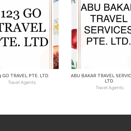
3 GO TRAVEL PTE. LTD.
ABU BAKAR TRAVEL SERVIC
LTD.
Travel Agents
Travel Agents