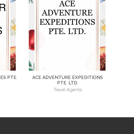
ES PTE.
ACE ADVENTURE EXPEDITIONS
PTE. LTD.
Travel Agents