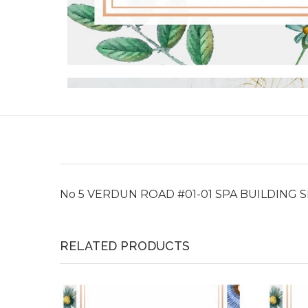
No 5 VERDUN ROAD #01-01 SPA BUILDING 
RELATED PRODUCTS