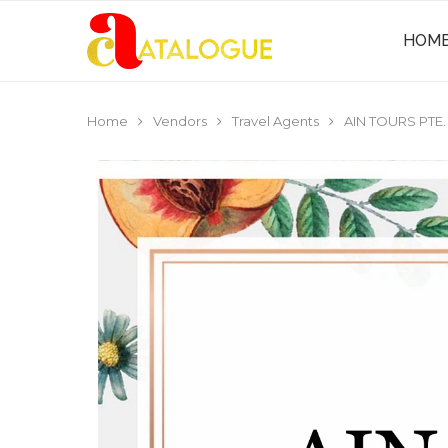
HOM
Home
Vendors
Travel Agents
AIN TOURS PTE.