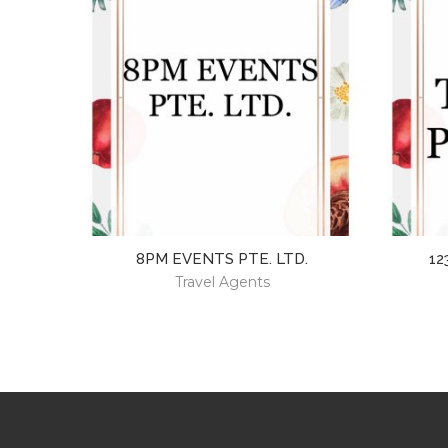
8PM EVENTS PTE. LTD.
12
Travel Agents