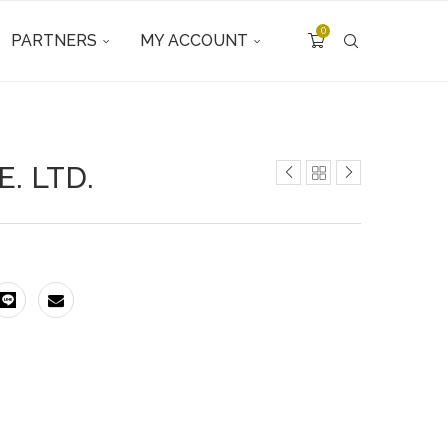
0
PARTNERS
MY ACCOUNT
. LTD.