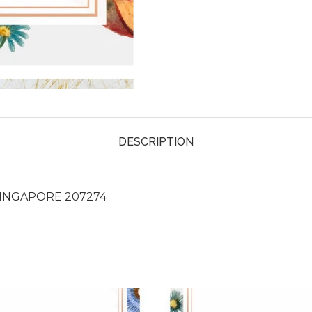
DESCRIPTION
SINGAPORE 207274