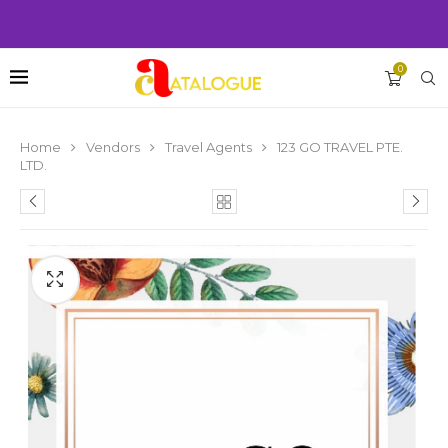
0
Home
Vendors
Travel Agents
123 GO TRAVEL PTE.
LTD.