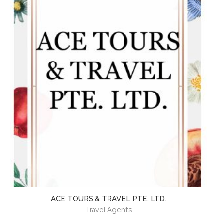
ACE TOURS & TRAVEL PTE. LTD.
Travel Agents