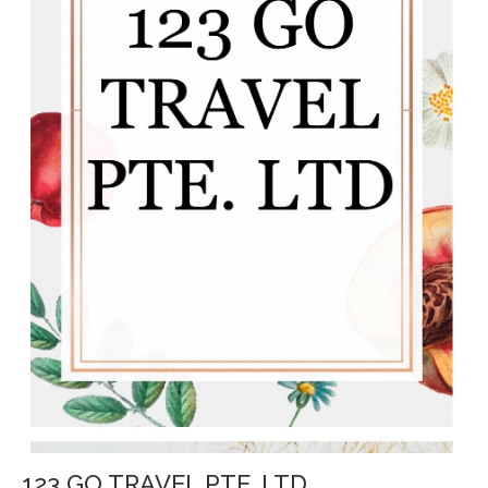
123 GO TRAVEL PTE. LTD.