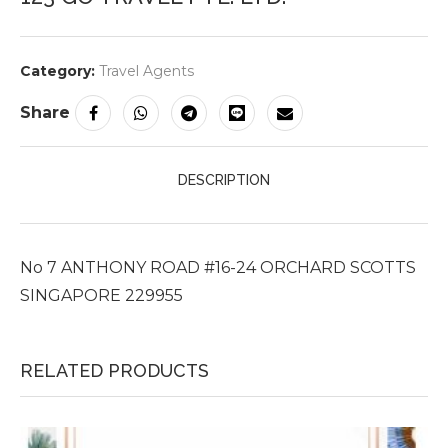
Category:
Travel Agents
Share
DESCRIPTION
No 7 ANTHONY ROAD #16-24 ORCHARD SCOTTS
SINGAPORE 229955
RELATED PRODUCTS