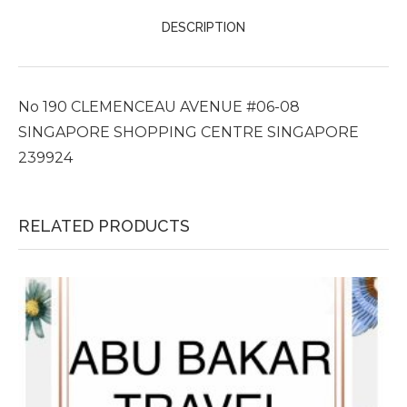
DESCRIPTION
No 190 CLEMENCEAU AVENUE #06-08
SINGAPORE SHOPPING CENTRE SINGAPORE
239924
RELATED PRODUCTS