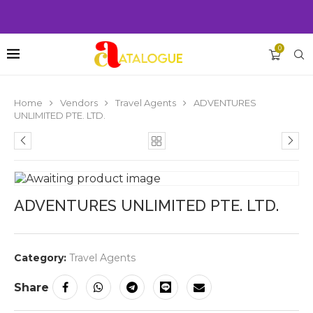
0
Home
Vendors
Travel Agents
ADVENTURES
UNLIMITED PTE. LTD.
ADVENTURES UNLIMITED PTE. LTD.
Category:
Travel Agents
Share