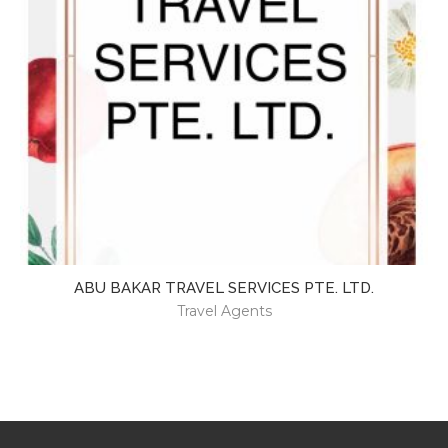
ABU BAKAR TRAVEL SERVICES PTE. LTD.
Travel Agents