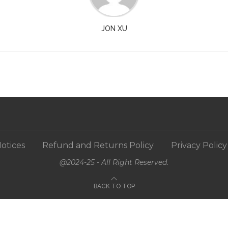
JON XU
otices
Refund and Returns Policy
Privacy Policy
@2024-25 - All Right Reserved.
BACK TO TOP