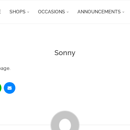
E
SHOPS
OCCASIONS
ANNOUNCEMENTS
Sonny
page.