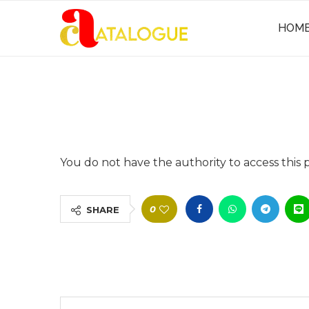
HOM
You do not have the authority to access this 
0
SHARE