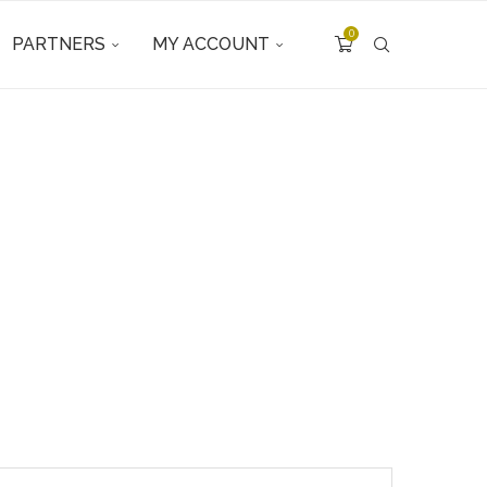
0
PARTNERS
MY ACCOUNT