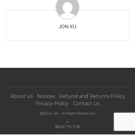
JON XU
About Us
Notices
Refund and Returns Policy
Privacy Policy
Contact Us
@2024-25 - All Right Reserved.
BACK TO TOP