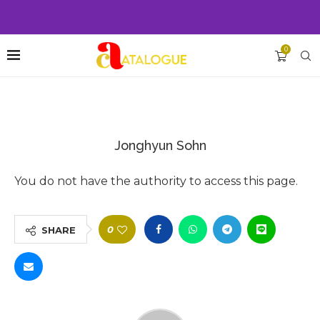
0
Jonghyun Sohn
You do not have the authority to access this page.
0
SHARE