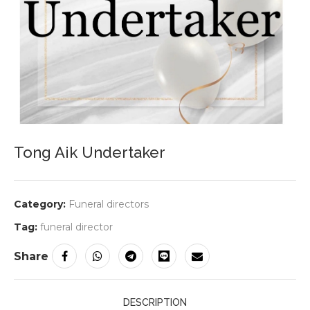
Tong Aik Undertaker
Category:
Funeral directors
Tag:
funeral director
Share
DESCRIPTION