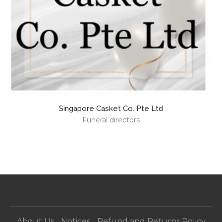
Singapore Casket Co. Pte Ltd
C
Funeral directors
About Us
Notices
Refund and Returns Policy