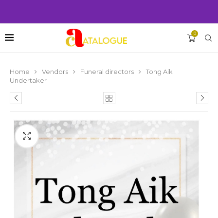
0
Home
Vendors
Funeral directors
Tong Aik
Undertaker