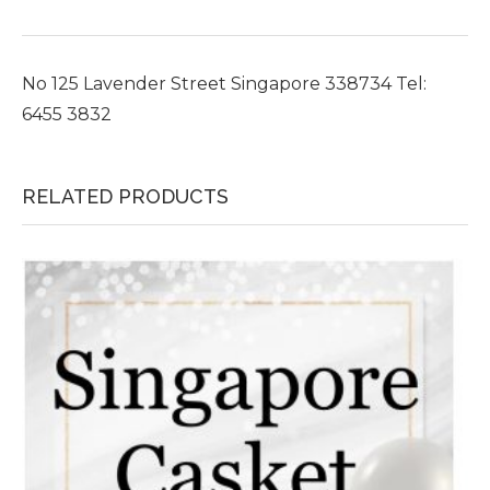
No 125 Lavender Street Singapore 338734 Tel:
6455 3832
RELATED PRODUCTS