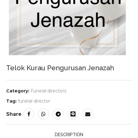
Telok Kurau Pengurusan Jenazah
Category:
Funeral directors
Tag:
funeral director
Share
DESCRIPTION