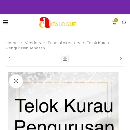
0
Home
Vendors
Funeral directors
Telok Kurau
Pengurusan Jenazah