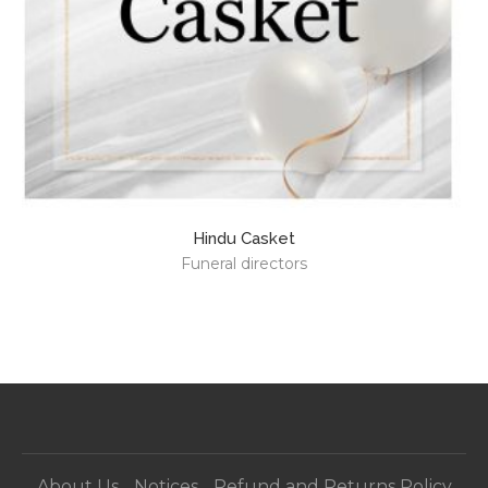
Hindu Casket
Funeral directors
About Us
Notices
Refund and Returns Policy