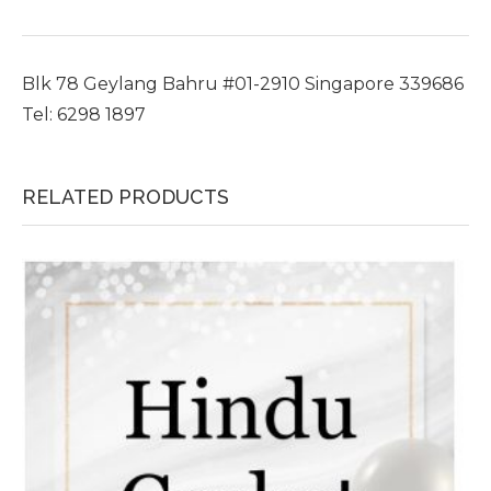
Blk 78 Geylang Bahru #01-2910 Singapore 339686
Tel: 6298 1897
RELATED PRODUCTS