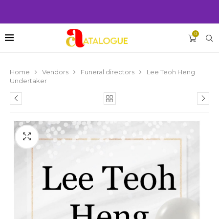
0
Home
Vendors
Funeral directors
Lee Teoh Heng
Undertaker