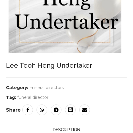
Lee Teoh Heng Undertaker
Category:
Funeral directors
Tag:
funeral director
Share
DESCRIPTION