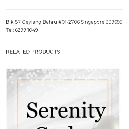
Blk 87 Geylang Bahru #01-2706 Singapore 339695
Tel: 6299 1049
RELATED PRODUCTS