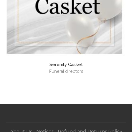
Serenity Casket
Funeral directors
About Us
Notices
Refund and Returns Policy