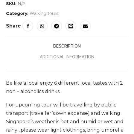
SKU:
N/A
Category:
Walking tours
Share
DESCRIPTION
ADDITIONAL INFORMATION
Be like a local enjoy 6 different local tastes with 2
non – alcoholics drinks.
For upcoming tour will be travelling by public
transport (traveller’s own expense) and walking .
Singapore’s weather is hot and humid or wet and
rainy , please wear light clothings, bring umbrella