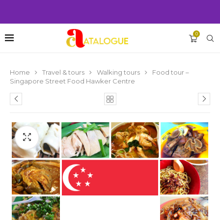
0
Home
Travel & tours
Walking tours
Food tour –
Singapore Street Food Hawker Centre