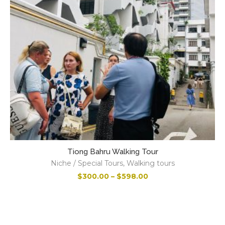
Tiong Bahru Walking Tour
Niche / Special Tours
,
Walking tours
M
$
300.00
–
$
598.00