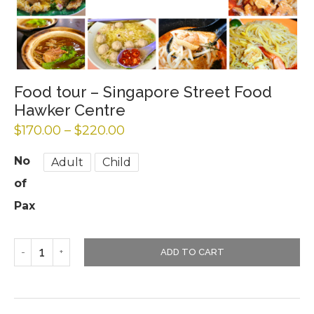
Food tour – Singapore Street Food
Hawker Centre
$
170.00
–
$
220.00
No
Adult
Child
of
Pax
ADD TO CART