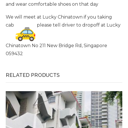
and wear comfortable shoes on that day
We will meet at Lucky Chinatown if you taking
cab
please tell driver to dropoff at Lucky
Chinatown No 211 New Bridge Rd, Singapore
059432
RELATED PRODUCTS