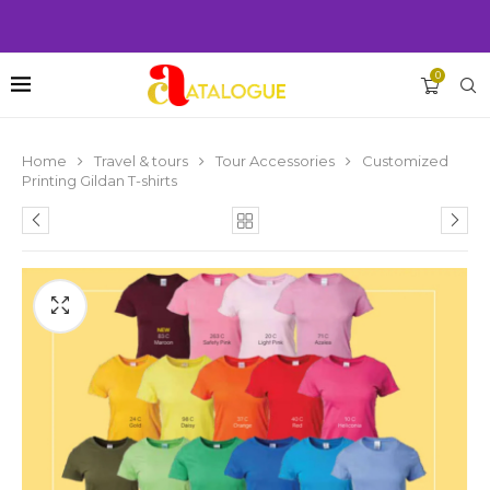
0
Home
Travel & tours
Tour Accessories
Customized
Printing Gildan T-shirts