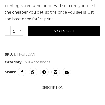
printing is a volume business, the more you print
the cheaper you get, so the price you see is just
the base price for 1st print
ADD TO CART
SKU:
DTT-GILDAN
Category:
Tour Accessories
Share
DESCRIPTION