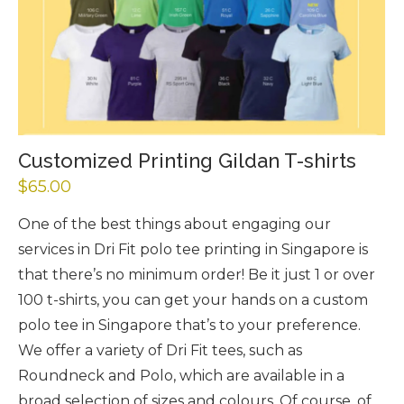
Customized Printing Gildan T-shirts
$
65.00
One of the best things about engaging our
services in Dri Fit polo tee printing in Singapore is
that there’s no minimum order! Be it just 1 or over
100 t-shirts, you can get your hands on a custom
polo tee in Singapore that’s to your preference.
We offer a variety of Dri Fit tees, such as
Roundneck and Polo, which are available in a
broad selection of sizes and colours. Of course, of