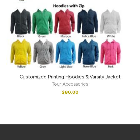
Customized Printing Hoodies & Varsity Jacket
Tour Accessories
$
80.00