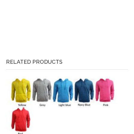
RELATED PRODUCTS