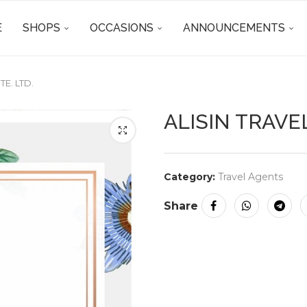
E
SHOPS
OCCASIONS
ANNOUNCEMENTS
TE. LTD.
ALISIN TRAVEL
Category:
Travel Agents
Share