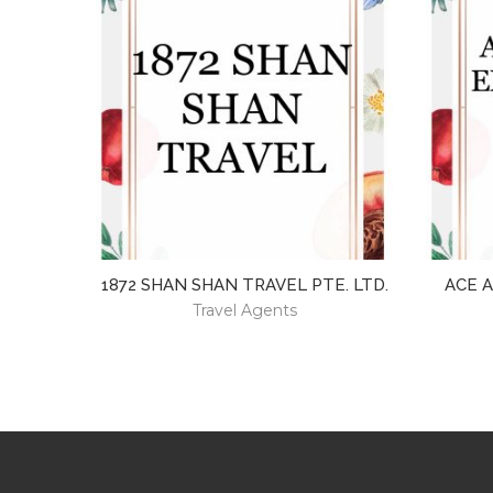
1872 SHAN SHAN TRAVEL PTE. LTD.
ACE 
Travel Agents