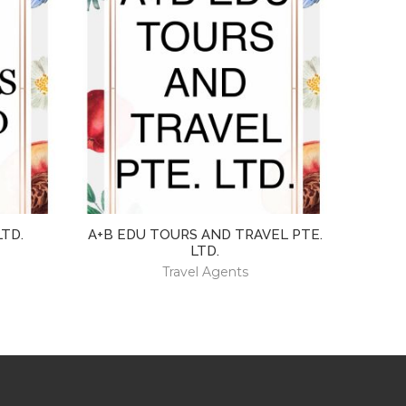
LTD.
A+B EDU TOURS AND TRAVEL PTE.
LTD.
Travel Agents