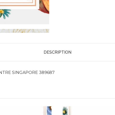
DESCRIPTION
ENTRE SINGAPORE 389687