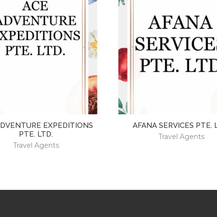
ADVENTURE EXPEDITIONS
AFANA SERVICES PTE. 
PTE. LTD.
Travel Agents
Travel Agents