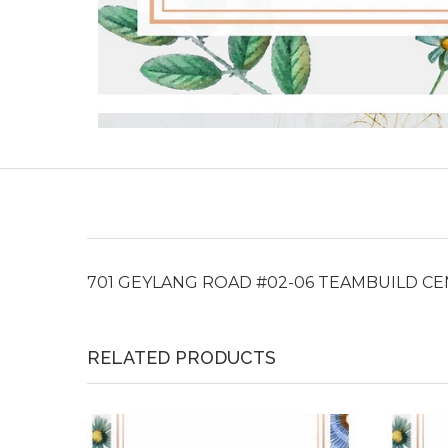
701 GEYLANG ROAD #02-06 TEAMBUILD C
RELATED PRODUCTS