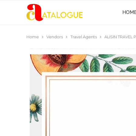
HOM
Home
Vendors
Travel Agents
ALISIN TRAVEL P