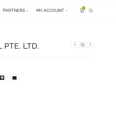
0
PARTNERS
MY ACCOUNT
 PTE. LTD.