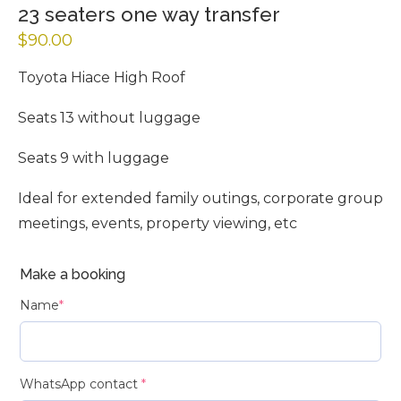
23 seaters one way transfer
$
90.00
Toyota Hiace High Roof
Seats 13 without luggage
Seats 9 with luggage
Ideal for extended family outings, corporate group
meetings, events, property viewing, etc
Make a booking
Name
*
WhatsApp contact
*