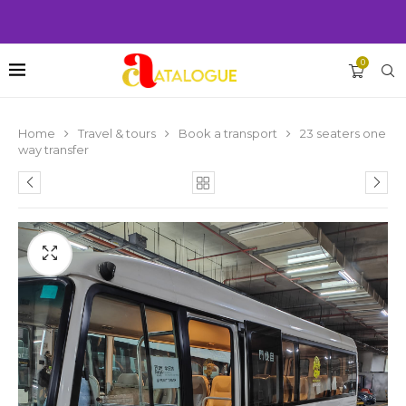
0
Home
Travel & tours
Book a transport
23 seaters one
way transfer