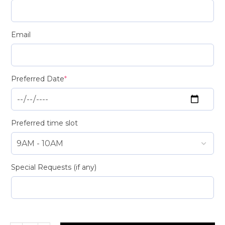
Email
Preferred Date
*
Preferred time slot
Special Requests (if any)