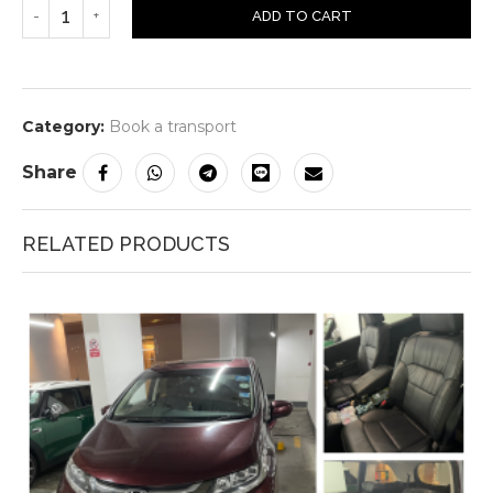
ADD TO CART
Category:
Book a transport
Share
RELATED PRODUCTS