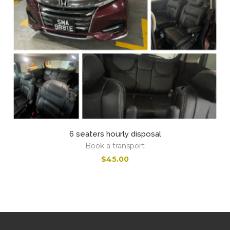
6 seaters hourly disposal
Book a transport
$
45.00