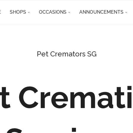
E
SHOPS
OCCASIONS
ANNOUNCEMENTS
Pet Cremators SG