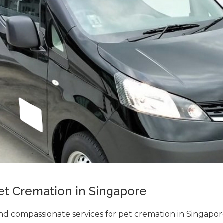
et Cremation in Singapore
d compassionate services for pet cremation in Singapo