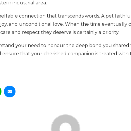
tern industrial area.
effable connection that transcends words. A pet faithfu
t, joy, and unconditional love. When the time eventuall
care and respect they deserve is certainly a priority.
rstand your need to honour the deep bond you shared 
ll ensure that your cherished companion is treated with