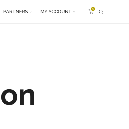
0
PARTNERS
MY ACCOUNT