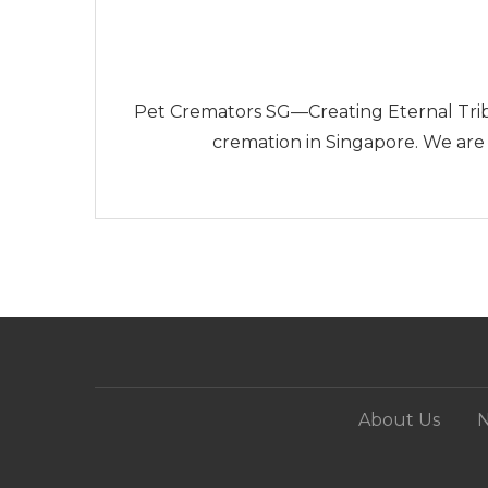
Pet Cremators SG—Creating Eternal Trib
cremation in Singapore. We are
About Us
N