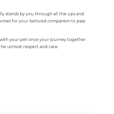
lly stands by you through all the ups and
y comes for your beloved companion to pass
with your pet once your journey together
 the utmost respect and care.