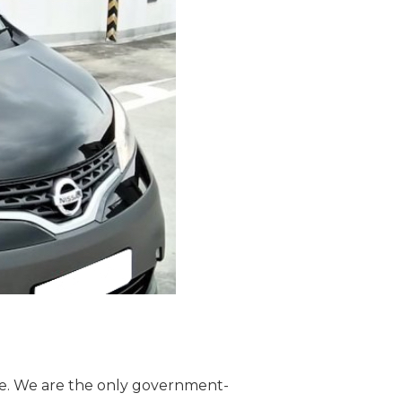
re. We are the only government-