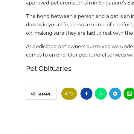
approved pet crematorium in Singapore’s Eas
The bond between a person and a pet is an in
downs in your life, being a source of comfor
on, making sure they are laid to rest with the 
As dedicated pet owners ourselves, we unde
comes to an end. Our pet funeral services wi
Pet Obituaries
0
SHARE