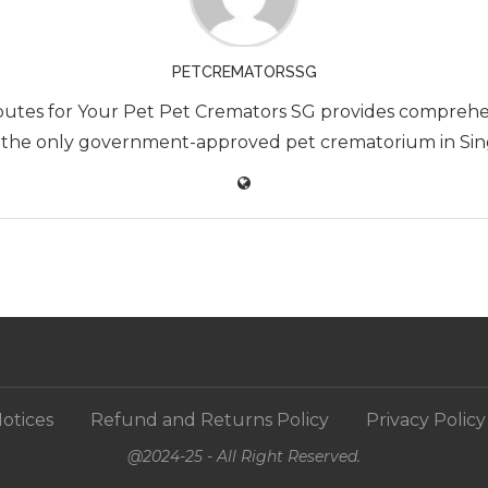
PETCREMATORSSG
utes for Your Pet Pet Cremators SG provides comprehen
 the only government-approved pet crematorium in Singa
otices
Refund and Returns Policy
Privacy Policy
@2024-25 - All Right Reserved.