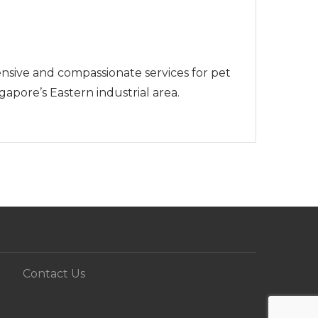
sive and compassionate services for pet
pore’s Eastern industrial area.
Contact Us