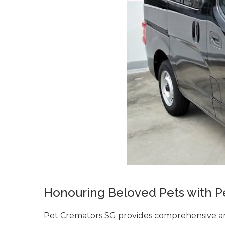
Honouring Beloved Pets with P
Pet Cremators SG provides comprehensive an