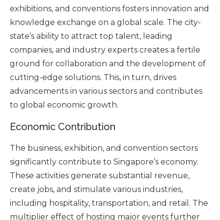
exhibitions, and conventions fosters innovation and
knowledge exchange on a global scale. The city-
state’s ability to attract top talent, leading
companies, and industry experts creates a fertile
ground for collaboration and the development of
cutting-edge solutions. This, in turn, drives
advancements in various sectors and contributes
to global economic growth.
Economic Contribution
The business, exhibition, and convention sectors
significantly contribute to Singapore’s economy.
These activities generate substantial revenue,
create jobs, and stimulate various industries,
including hospitality, transportation, and retail. The
multiplier effect of hosting major events further