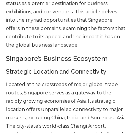
status as a premier destination for business,
exhibitions, and conventions. This article delves
into the myriad opportunities that Singapore
offers in these domains, examining the factors that
contribute to its appeal and the impact it has on
the global business landscape.
Singapore’s Business Ecosystem
Strategic Location and Connectivity
Located at the crossroads of major global trade
routes, Singapore serves as a gateway to the
rapidly growing economies of Asia. Its strategic
location offers unparalleled connectivity to major
markets, including China, India, and Southeast Asia.
The city-state’s world-class Changi Airport,