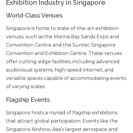
Exhibition Industry in Singapore
World-Class Venues
Singapore is home to state-of-the-art exhibition
venues, such as the Marina Bay Sands Expo and
Convention Centre and the Suntec Singapore
Convention and Exhibition Centre. These venues
offer cutting-edge facilities, including advanced
audiovisual systems, high-speed internet, and
versatile spaces capable of accommodating events
of varying scales.
Flagship Events
Singapore hosts a myriad of flagship exhibitions
that attract global participation. Events like the
Singapore Airshow, Asia’s largest aerospace and