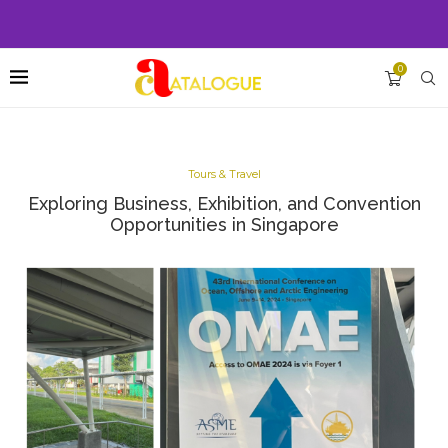
0
Tours & Travel
Exploring Business, Exhibition, and Convention
Opportunities in Singapore