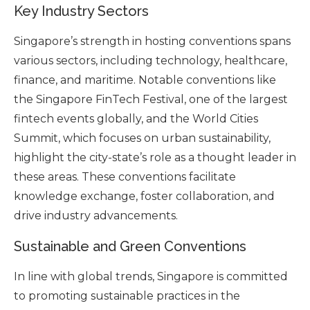
Key Industry Sectors
Singapore’s strength in hosting conventions spans
various sectors, including technology, healthcare,
finance, and maritime. Notable conventions like
the Singapore FinTech Festival, one of the largest
fintech events globally, and the World Cities
Summit, which focuses on urban sustainability,
highlight the city-state’s role as a thought leader in
these areas. These conventions facilitate
knowledge exchange, foster collaboration, and
drive industry advancements.
Sustainable and Green Conventions
In line with global trends, Singapore is committed
to promoting sustainable practices in the