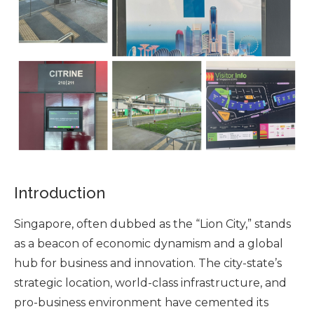
Introduction
Singapore, often dubbed as the “Lion City,” stands
as a beacon of economic dynamism and a global
hub for business and innovation. The city-state’s
strategic location, world-class infrastructure, and
pro-business environment have cemented its