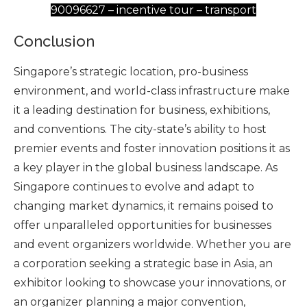
90096627 – incentive tour – transport
Conclusion
Singapore’s strategic location, pro-business
environment, and world-class infrastructure make
it a leading destination for business, exhibitions,
and conventions. The city-state’s ability to host
premier events and foster innovation positions it as
a key player in the global business landscape. As
Singapore continues to evolve and adapt to
changing market dynamics, it remains poised to
offer unparalleled opportunities for businesses
and event organizers worldwide. Whether you are
a corporation seeking a strategic base in Asia, an
exhibitor looking to showcase your innovations, or
an organizer planning a major convention,