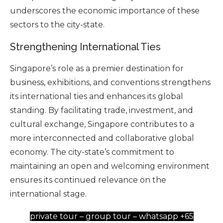
underscores the economic importance of these
sectors to the city-state.
Strengthening International Ties
Singapore’s role as a premier destination for
business, exhibitions, and conventions strengthens
its international ties and enhances its global
standing. By facilitating trade, investment, and
cultural exchange, Singapore contributes to a
more interconnected and collaborative global
economy. The city-state’s commitment to
maintaining an open and welcoming environment
ensures its continued relevance on the
international stage.
private tour – group tour – whatsapp +65