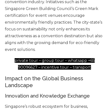
convention industry. Initiatives such as the
Singapore Green Building Council’s Green Mark
certification for event venues encourage
environmentally friendly practices. The city-state’s
focus on sustainability not only enhances its
attractiveness as a convention destination but also
aligns with the growing demand for eco-friendly
event solutions.
private tour – group tour – whatsapp +65
90096627 – incentive tour – transport
Impact on the Global Business
Landscape
Innovation and Knowledge Exchange
Singapore’s robust ecosystem for business,