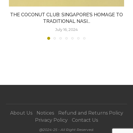
THE COCONUT CLUB: SINGAPORE’S HOMAGE TO
TRADITIONAL NASI...
July 16, 2024
About Us
Notices
Refund and Returns Policy
Privacy Policy
Contact Us
@2024-25 - All Right Reserved.