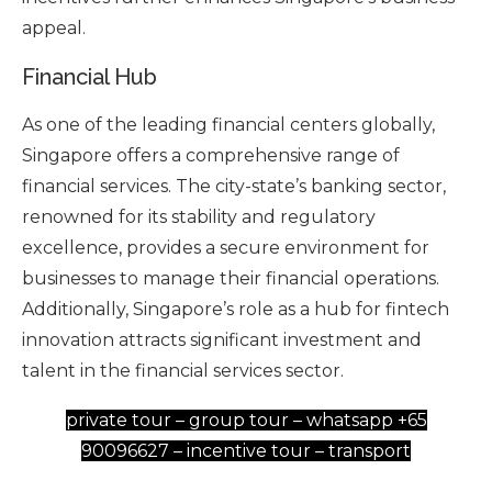
appeal.
Financial Hub
As one of the leading financial centers globally,
Singapore offers a comprehensive range of
financial services. The city-state’s banking sector,
renowned for its stability and regulatory
excellence, provides a secure environment for
businesses to manage their financial operations.
Additionally, Singapore’s role as a hub for fintech
innovation attracts significant investment and
talent in the financial services sector.
private tour – group tour – whatsapp +65
90096627 – incentive tour – transport