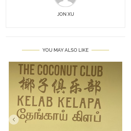
JON XU
YOU MAY ALSO LIKE