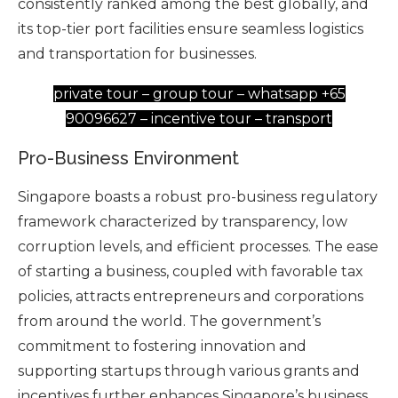
consistently ranked among the best globally, and
its top-tier port facilities ensure seamless logistics
and transportation for businesses.
private tour – group tour – whatsapp +65
90096627 – incentive tour – transport
Pro-Business Environment
Singapore boasts a robust pro-business regulatory
framework characterized by transparency, low
corruption levels, and efficient processes. The ease
of starting a business, coupled with favorable tax
policies, attracts entrepreneurs and corporations
from around the world. The government’s
commitment to fostering innovation and
supporting startups through various grants and
incentives further enhances Singapore’s business