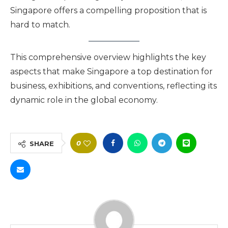
Singapore offers a compelling proposition that is
hard to match.
This comprehensive overview highlights the key
aspects that make Singapore a top destination for
business, exhibitions, and conventions, reflecting its
dynamic role in the global economy.
0
SHARE