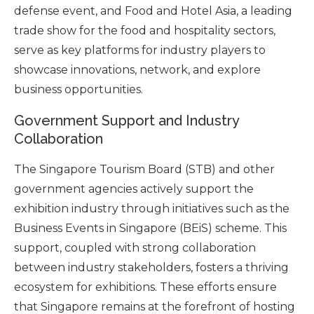
defense event, and Food and Hotel Asia, a leading
trade show for the food and hospitality sectors,
serve as key platforms for industry players to
showcase innovations, network, and explore
business opportunities.
Government Support and Industry
Collaboration
The Singapore Tourism Board (STB) and other
government agencies actively support the
exhibition industry through initiatives such as the
Business Events in Singapore (BEiS) scheme. This
support, coupled with strong collaboration
between industry stakeholders, fosters a thriving
ecosystem for exhibitions. These efforts ensure
that Singapore remains at the forefront of hosting