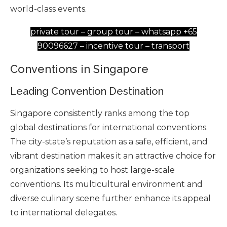
world-class events.
private tour – group tour – whatsapp +65
90096627 – incentive tour – transport
Conventions in Singapore
Leading Convention Destination
Singapore consistently ranks among the top
global destinations for international conventions.
The city-state’s reputation as a safe, efficient, and
vibrant destination makes it an attractive choice for
organizations seeking to host large-scale
conventions. Its multicultural environment and
diverse culinary scene further enhance its appeal
to international delegates.